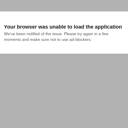
Your browser was unable to load the application
We've been notified of the issue. Please try again in a few 
moments and make sure not to use ad-blockers.