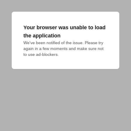
Your browser was unable to load
the application
We've been notified of the issue. Please try 
again in a few moments and make sure not 
to use ad-blockers.