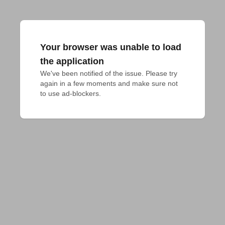
Your browser was unable to load
the application
We've been notified of the issue. Please try 
again in a few moments and make sure not 
to use ad-blockers.