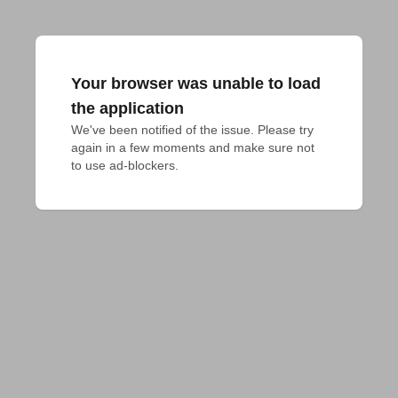
Your browser was unable to load
the application
We've been notified of the issue. Please try 
again in a few moments and make sure not 
to use ad-blockers.