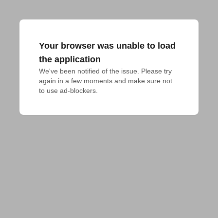
Your browser was unable to load
the application
We've been notified of the issue. Please try 
again in a few moments and make sure not 
to use ad-blockers.