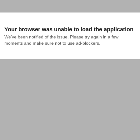
Your browser was unable to load the application
We've been notified of the issue. Please try again in a few 
moments and make sure not to use ad-blockers.