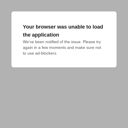
Your browser was unable to load
the application
We've been notified of the issue. Please try 
again in a few moments and make sure not 
to use ad-blockers.