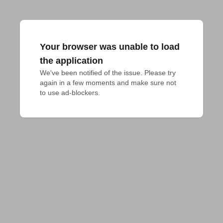
Your browser was unable to load
the application
We've been notified of the issue. Please try 
again in a few moments and make sure not 
to use ad-blockers.