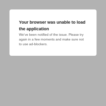
Your browser was unable to load
the application
We've been notified of the issue. Please try 
again in a few moments and make sure not 
to use ad-blockers.