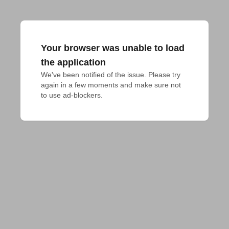
Your browser was unable to load
the application
We've been notified of the issue. Please try 
again in a few moments and make sure not 
to use ad-blockers.