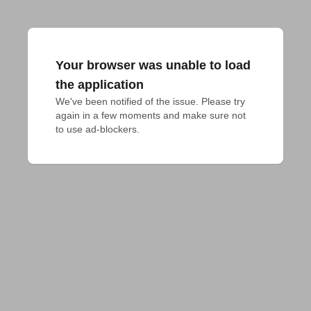
Your browser was unable to load
the application
We've been notified of the issue. Please try 
again in a few moments and make sure not 
to use ad-blockers.