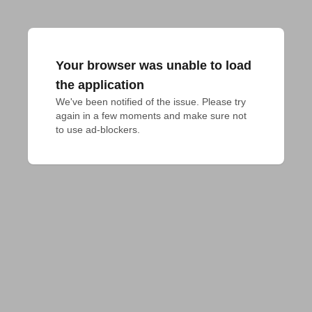
Your browser was unable to load
the application
We've been notified of the issue. Please try 
again in a few moments and make sure not 
to use ad-blockers.