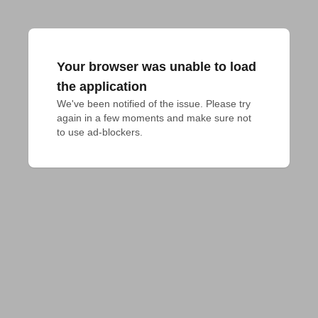
Your browser was unable to load
the application
We've been notified of the issue. Please try 
again in a few moments and make sure not 
to use ad-blockers.