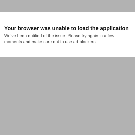
Your browser was unable to load the application
We've been notified of the issue. Please try again in a few 
moments and make sure not to use ad-blockers.