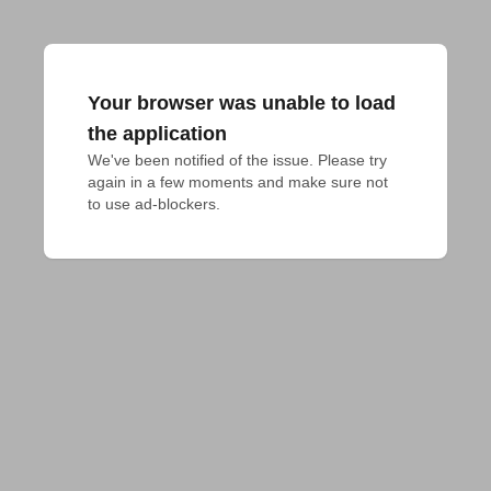
Your browser was unable to load
the application
We've been notified of the issue. Please try 
again in a few moments and make sure not 
to use ad-blockers.