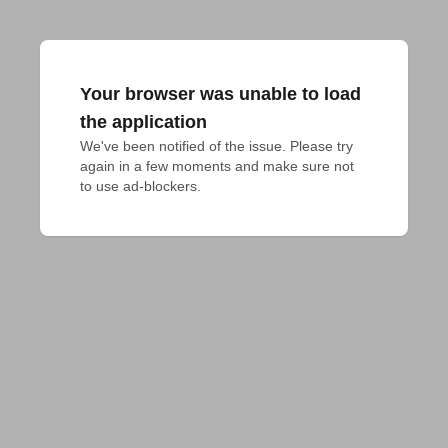
Your browser was unable to load
the application
We've been notified of the issue. Please try 
again in a few moments and make sure not 
to use ad-blockers.