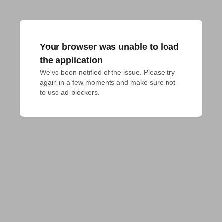
Your browser was unable to load
the application
We've been notified of the issue. Please try 
again in a few moments and make sure not 
to use ad-blockers.