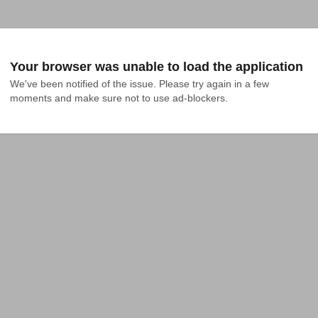
Your browser was unable to load the application
We've been notified of the issue. Please try again in a few 
moments and make sure not to use ad-blockers.