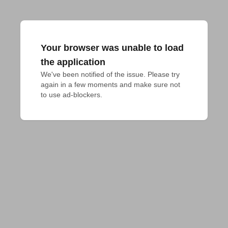
Your browser was unable to load
the application
We've been notified of the issue. Please try 
again in a few moments and make sure not 
to use ad-blockers.