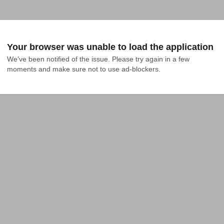
Your browser was unable to load the application
We've been notified of the issue. Please try again in a few 
moments and make sure not to use ad-blockers.