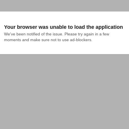
Your browser was unable to load the application
We've been notified of the issue. Please try again in a few 
moments and make sure not to use ad-blockers.