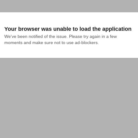
Your browser was unable to load the application
We've been notified of the issue. Please try again in a few 
moments and make sure not to use ad-blockers.