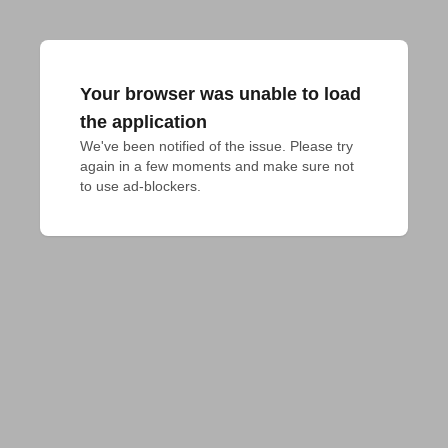
Your browser was unable to load
the application
We've been notified of the issue. Please try 
again in a few moments and make sure not 
to use ad-blockers.