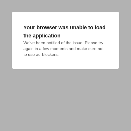
Your browser was unable to load
the application
We've been notified of the issue. Please try 
again in a few moments and make sure not 
to use ad-blockers.