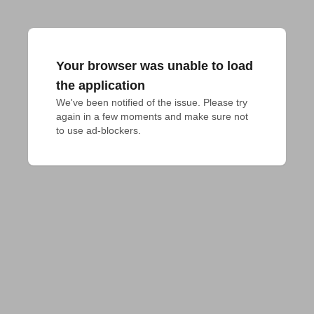
Your browser was unable to load
the application
We've been notified of the issue. Please try 
again in a few moments and make sure not 
to use ad-blockers.