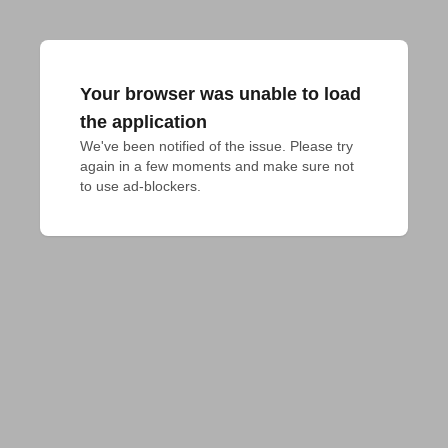
Your browser was unable to load
the application
We've been notified of the issue. Please try 
again in a few moments and make sure not 
to use ad-blockers.