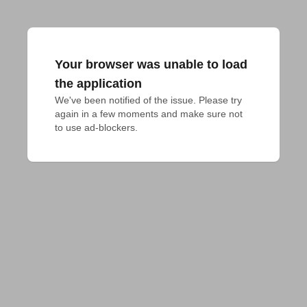
Your browser was unable to load
the application
We've been notified of the issue. Please try 
again in a few moments and make sure not 
to use ad-blockers.