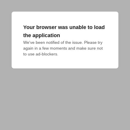
Your browser was unable to load
the application
We've been notified of the issue. Please try 
again in a few moments and make sure not 
to use ad-blockers.