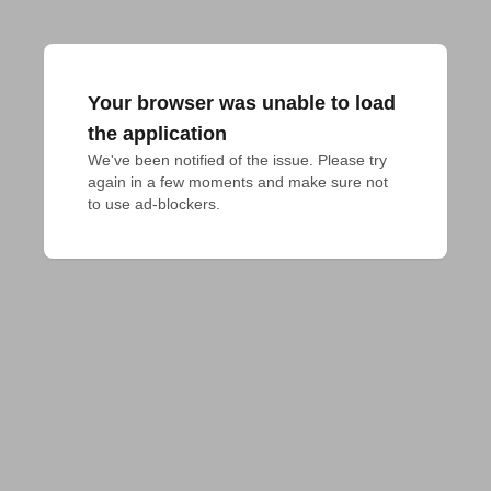
Your browser was unable to load
the application
We've been notified of the issue. Please try 
again in a few moments and make sure not 
to use ad-blockers.