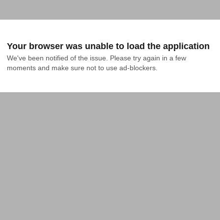
Your browser was unable to load the application
We've been notified of the issue. Please try again in a few 
moments and make sure not to use ad-blockers.