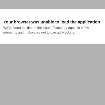
Your browser was unable to load the application
We've been notified of the issue. Please try again in a few 
moments and make sure not to use ad-blockers.