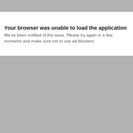
Your browser was unable to load the application
We've been notified of the issue. Please try again in a few 
moments and make sure not to use ad-blockers.