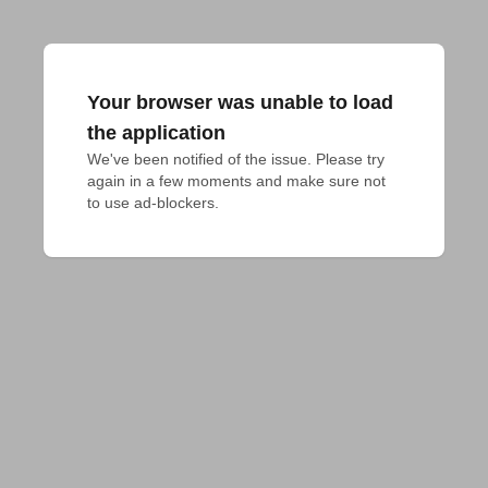
Your browser was unable to load
the application
We've been notified of the issue. Please try 
again in a few moments and make sure not 
to use ad-blockers.